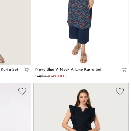
 Kurta Set
Navy Blue V-Neck A-Line Kurta Set
₹1349
₹2059
(34% OFF)