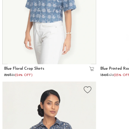
Blue Floral Crop Shirts
Blue Printed Ro
₹899
₹1189
(24% OFF)
₹1849
₹2479
(25% OF