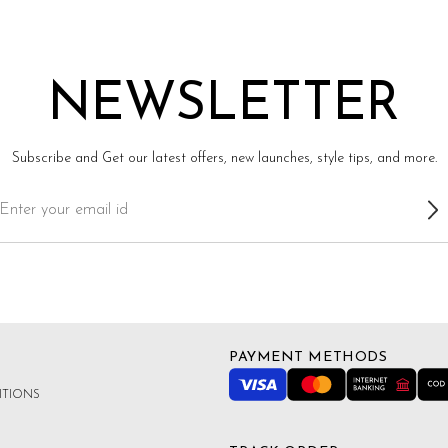
NEWSLETTER
Subscribe and Get our latest offers, new launches, style tips, and more.
PAYMENT METHODS
ITIONS