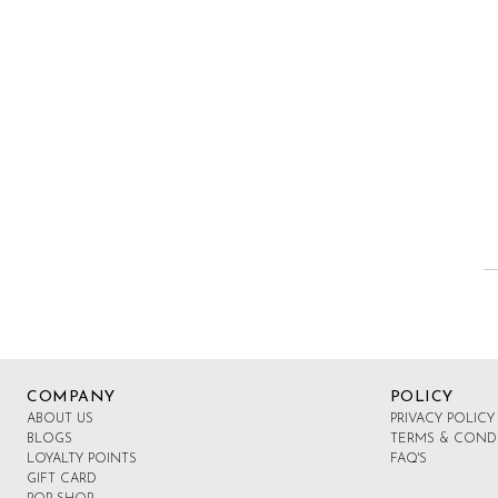
COMPANY
POLICY
ABOUT US
PRIVACY POLICY
BLOGS
TERMS & COND
LOYALTY POINTS
FAQ'S
GIFT CARD