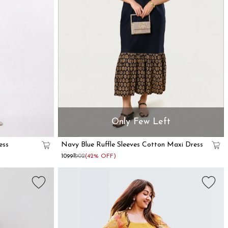
Only Few Left
ess
Navy Blue Ruffle Sleeves Cotton Maxi Dress
₹1099
₹1902
(42% OFF)