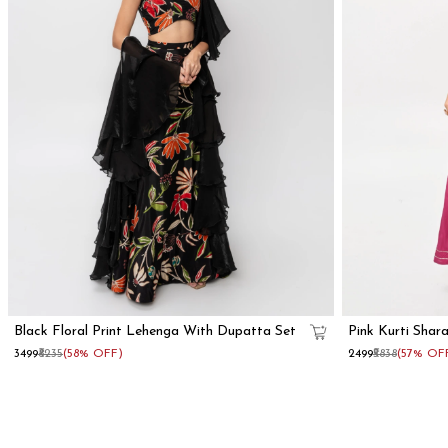
Black Floral Print Lehenga With Dupatta Set
Pink Kurti Shar
₹3499
₹8235
(58% OFF)
₹2499
₹5838
(57% OF