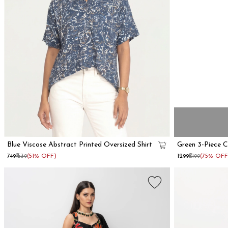
Blue Viscose Abstract Printed Oversized Shirt
Green 3-Piece 
₹749
₹1539
(51% OFF)
₹1299
₹5199
(75% OFF