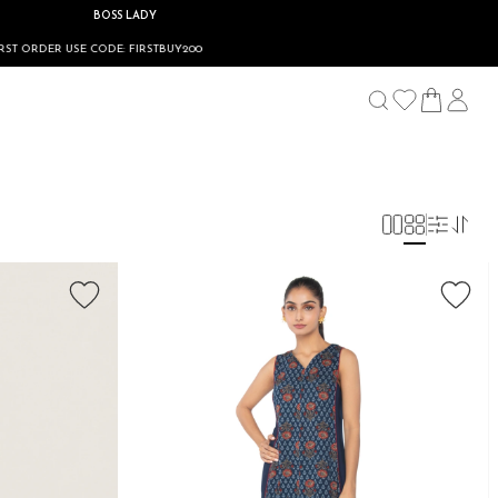
BOSS LADY
USE CODE: FIRSTBUY200