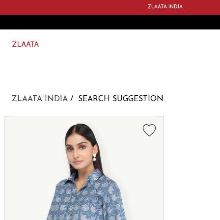
ZLAATA INDIA
ZLAATA INDIA
SEARCH SUGGESTION