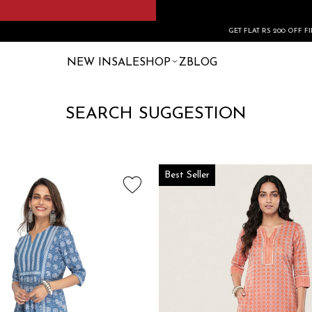
GET FLAT RS 200 OFF FIRST ORDER 
NEW IN
SALE
SHOP
ZBLOG
SEARCH SUGGESTION
Best Seller