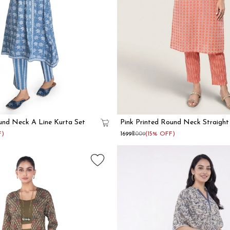
und Neck A Line Kurta Set
Pink Printed Round Neck Straight
F)
₹1699
₹2009
(15% OFF)