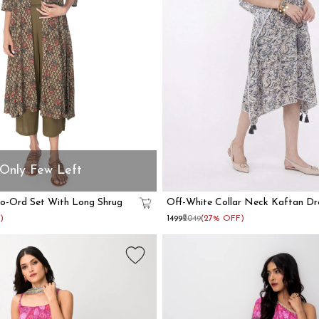
Only Few Left
Co-Ord Set With Long Shrug
Off-White Collar Neck Kaftan Dr
)
₹1499
₹2049
(27% OFF)