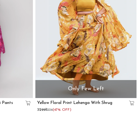
Only Few Left
i Pants
Yellow Floral Print Lehenga With Shrug
₹3299
₹6236
(47% OFF)