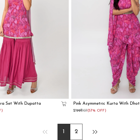
ara Set With Dupatta
Pink Asymmetric Kurta With Dhot
F)
₹2199
₹5107
(57% OFF)
1
2