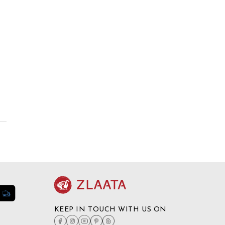
KEEP IN TOUCH WITH US ON