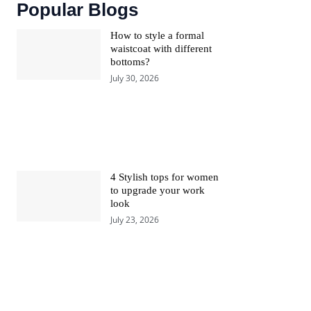
Popular Blogs
How to style a formal
waistcoat with different
bottoms?
July 30, 2026
4 Stylish tops for women
to upgrade your work
look
July 23, 2026