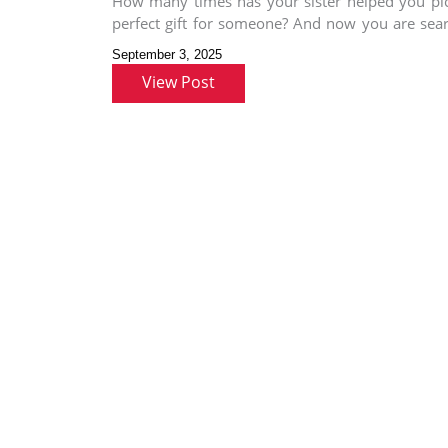
How many times has your sister helped you pi
perfect gift for someone? And now you are sea
for
September 3, 2025
View Post