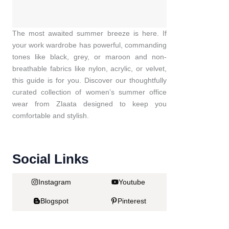
The most awaited summer breeze is here. If
your work wardrobe has powerful, commanding
tones like black, grey, or maroon and non-
breathable fabrics like nylon, acrylic, or velvet,
this guide is for you. Discover our thoughtfully
curated collection of women’s summer office
wear from Zlaata designed to keep you
comfortable and stylish.
Social Links
Instagram
Youtube
Blogspot
Pinterest