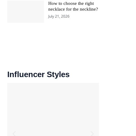
How to choose the right
necklace for the neckline?
July 21, 2026
Influencer Styles