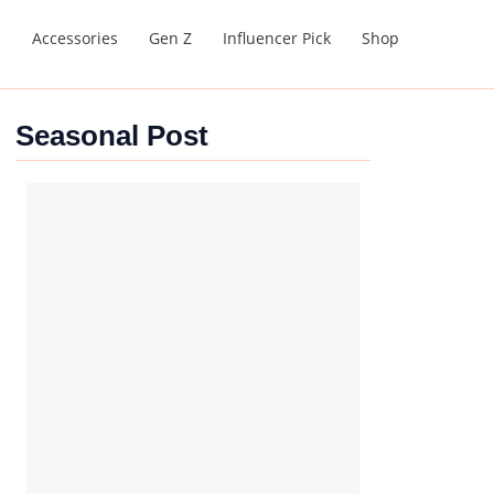
s
Accessories
Gen Z
Influencer Pick
Shop
Seasonal Post