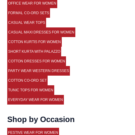
OFFICE WEAR FOR WOMEN
FORMAL CO-ORD SETS
CASUAL WEAR TOPS
CASUAL MAXI DRESSES FOR WOMEN
COTTON KURTIS FOR WOMEN
SHORT KURTA WITH PALAZZO
COTTON DRESSES FOR WOMEN
PARTY WEAR WESTERN DRESSES
COTTON CO-ORD SET
TUNIC TOPS FOR WOMEN
EVERYDAY WEAR FOR WOMEN
Shop by Occasion
FESTIVE WEAR FOR WOMEN