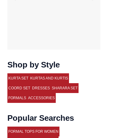
Shop by Style
KURTA SET
KURTAS AND KURTIS
COORD SET
DRESSES
SHARARA SET
FORMALS
ACCESSORIES
Popular Searches
FORMAL TOPS FOR WOMEN