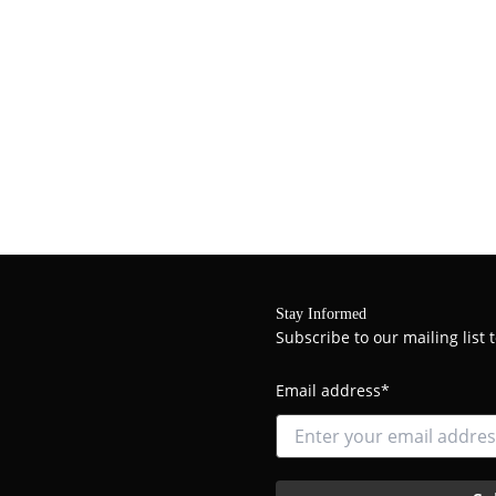
Stay Informed
Subscribe to our mailing list
Email address*