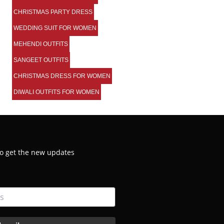
CHRISTMAS PARTY DRESS
WEDDING SUIT FOR WOMEN
MEHENDI OUTFITS
SANGEET OUTFITS
CHRISTMAS DRESS FOR WOMEN
DIWALI OUTFITS FOR WOMEN
 to get the new updates