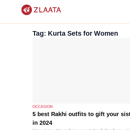
Skip
to
content
Tag: Kurta Sets for Women
OCCASION
5 best Rakhi outfits to gift your sis
in 2024