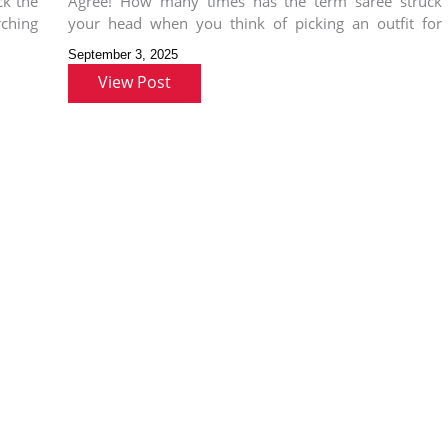
ck the
Agree! How many times has the term saree struck
wear
rching
your head when you think of picking an outfit for
Ganesh
September 3, 2025
View Post