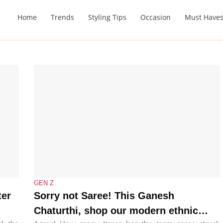
Home
Trends
Styling Tips
Occasion
Must Have
GEN Z
ter
Sorry not Saree! This Ganesh
Chaturthi, shop our modern ethnic