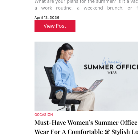
What are your plans for the summer? Is it a vac
a work routine, a weekend brunch, or f
rejoicing?
April 13, 2026
View Post
OCCASION
Must-Have Women’s Summer Office
Wear For A Comfortable & Stylish L