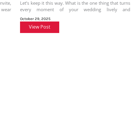
nvite,
Let’s keep it this way. What is the one thing that turns
o wear
every moment of your wedding lively and
memorable?
October 29, 2025
View Post