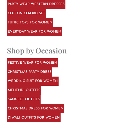
PARTY WEAR WESTERN DRESSES
COTTON CO-ORD SET
TUNIC TOPS FOR WOMEN
EVERYDAY WEAR FOR WOMEN
Shop by Occasion
FESTIVE WEAR FOR WOMEN
CHRISTMAS PARTY DRESS
WEDDING SUIT FOR WOMEN
MEHENDI OUTFITS
SANGEET OUTFITS
CHRISTMAS DRESS FOR WOMEN
DIWALI OUTFITS FOR WOMEN