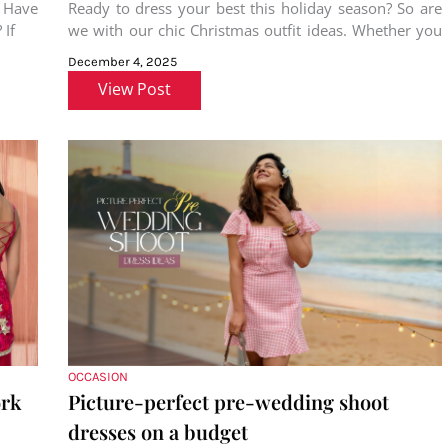
! Have
Ready to dress your best this holiday season? So are
 If
we with our chic Christmas outfit ideas. Whether you
are
December 4, 2025
View Post
OCCASION
ork
Picture-perfect pre-wedding shoot
dresses on a budget