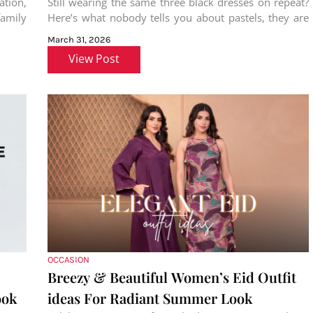
ation,
Still wearing the same three black dresses on repeat?
amily
Here’s what nobody tells you about pastels, they are
not just
March 31, 2026
View Post
OCCASION
Breezy & Beautiful Women’s Eid Outfit
ook
ideas For Radiant Summer Look