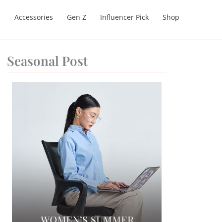
s
Accessories
Gen Z
Influencer Pick
Shop
Seasonal Post