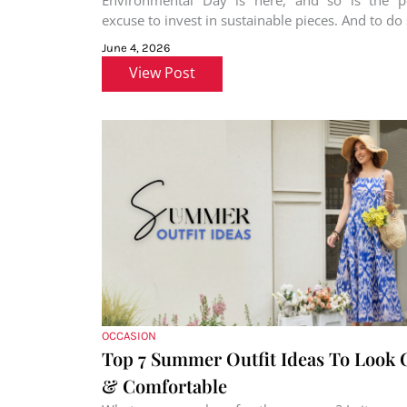
Environmental Day is here, and so is the pe
excuse to invest in sustainable pieces. And to do s
June 4, 2026
View Post
OCCASION
Top 7 Summer Outfit Ideas To Look 
& Comfortable