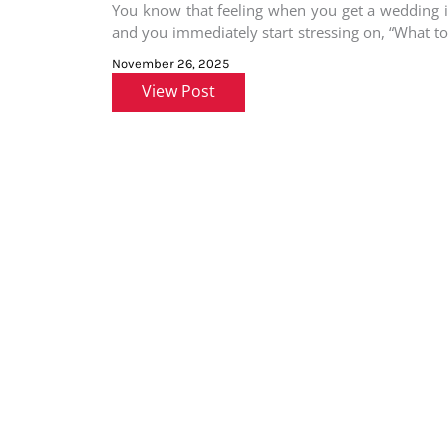
You know that feeling when you get a wedding i
and you immediately start stressing on, “What t
for
November 26, 2025
View Post