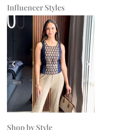
Influencer Styles
Shop by Style