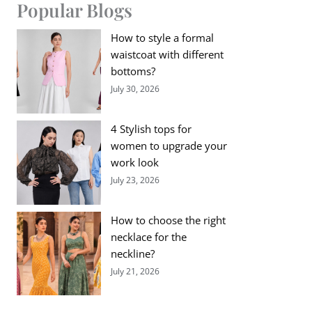
Popular Blogs
How to style a formal
waistcoat with different
bottoms?
July 30, 2026
4 Stylish tops for
women to upgrade your
work look
July 23, 2026
How to choose the right
necklace for the
neckline?
July 21, 2026