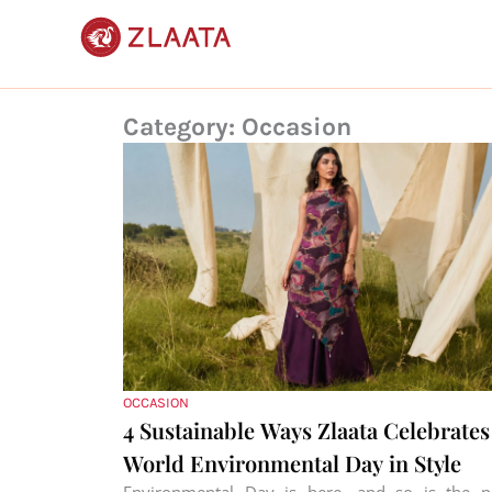
Skip
to
content
Category: Occasion
OCCASION
4 Sustainable Ways Zlaata Celebrates
World Environmental Day in Style