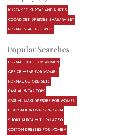
KURTA SET
KURTAS AND KURTIS
COORD SET
DRESSES
SHARARA SET
FORMALS
ACCESSORIES
Popular Searches
FORMAL TOPS FOR WOMEN
OFFICE WEAR FOR WOMEN
FORMAL CO-ORD SETS
CASUAL WEAR TOPS
CASUAL MAXI DRESSES FOR WOMEN
COTTON KURTIS FOR WOMEN
SHORT KURTA WITH PALAZZO
COTTON DRESSES FOR WOMEN