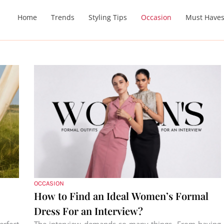
Home
Trends
Styling Tips
Occasion
Must Have
OCCASION
How to Find an Ideal Women’s Formal
Dress For an Interview?