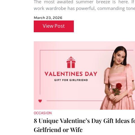
The most awaited summer breeze is here. If
work wardrobe has powerful, commanding tones
black, grey, or maroon
March 23, 2026
View Post
OCCASION
8 Unique Valentine’s Day Gift Ideas f
Girlfriend or Wife