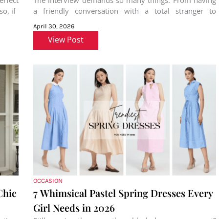
rfect
The interview demands so many things. From having
o, if
a friendly conversation with a total stranger to
preparing for the role
April 30, 2026
View Post
OCCASION
Chic
7 Whimsical Pastel Spring Dresses Every
Girl Needs in 2026