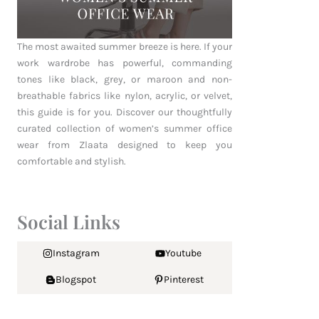
The most awaited summer breeze is here. If your
work wardrobe has powerful, commanding
tones like black, grey, or maroon and non-
breathable fabrics like nylon, acrylic, or velvet,
this guide is for you. Discover our thoughtfully
curated collection of women’s summer office
wear from Zlaata designed to keep you
comfortable and stylish.
Social Links
Instagram
Youtube
Blogspot
Pinterest