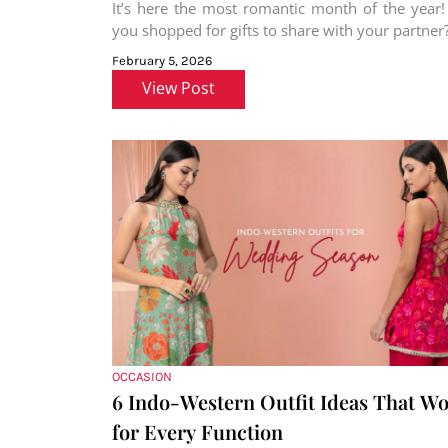
It’s here the most romantic month of the year
you shopped for gifts to share with your partner?
February 5, 2026
View Post
OCCASION
6 Indo-Western Outfit Ideas That W
for Every Function