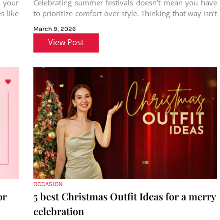
 your
Celebrating summer festivals doesn’t mean you have
 like
to prioritize comfort over style. Thinking that way isn’t
solely your fault; from
March 9, 2026
View Post
OCCASION
or
5 best Christmas Outfit Ideas for a merry
celebration