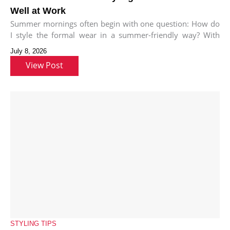
Well at Work
Summer mornings often begin with one question: How do
I style the formal wear in a summer-friendly way? With
bold
July 8, 2026
View Post
STYLING TIPS