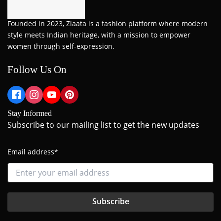
Founded in 2023, Zlaata is a fashion platform where modern
style meets Indian heritage, with a mission to empower
women through self-expression.
Follow Us On
Stay Informed
Subscribe to our mailing list to get the new updates
Email address*