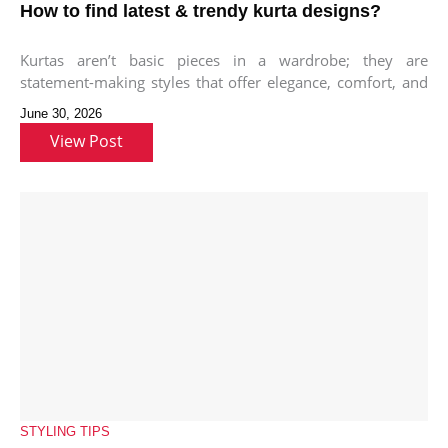
How to find latest & trendy kurta designs?
Kurtas aren’t basic pieces in a wardrobe; they are
statement-making styles that offer elegance, comfort, and
versatility to style different
June 30, 2026
View Post
STYLING TIPS