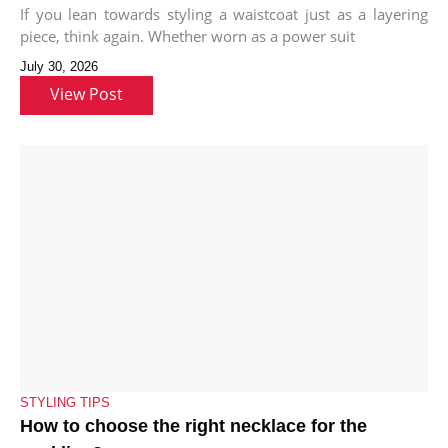
If you lean towards styling a waistcoat just as a layering
piece, think again. Whether worn as a power suit
July 30, 2026
View Post
STYLING TIPS
How to choose the right necklace for the