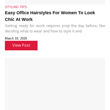
STYLING TIPS
Easy Office Hairstyles For Women To Look
Chic At Work
Getting ready for work requires prep the day before, like
deciding what to wear and how to style it and
March 18, 2026
View Post