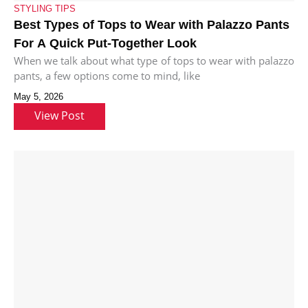
STYLING TIPS
Best Types of Tops to Wear with Palazzo Pants
For A Quick Put-Together Look
When we talk about what type of tops to wear with palazzo
pants, a few options come to mind, like
May 5, 2026
View Post