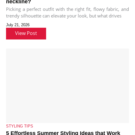
neckline?
Picking a perfect outfit with the right fit, flowy fabric, and
trendy silhouette can elevate your look, but what drives
July 21, 2026
View Post
STYLING TIPS
5 Effortless Summer Styling Ideas that Work