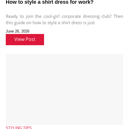
How to style a shirt dress for work?
Ready to join the cool-girl corporate dressing club? Then
this guide on how to style a shirt dress is just
June 26, 2026
View Post
STYLING TIPS