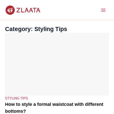
Skip
to
content
Category: Styling Tips
STYLING TIPS
How to style a formal waistcoat with different
bottoms?