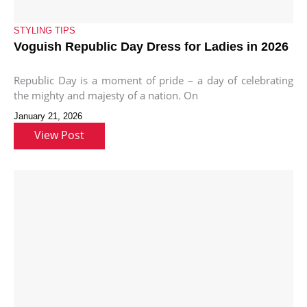
STYLING TIPS
Voguish Republic Day Dress for Ladies in 2026
Republic Day is a moment of pride – a day of celebrating
the mighty and majesty of a nation. On
January 21, 2026
View Post