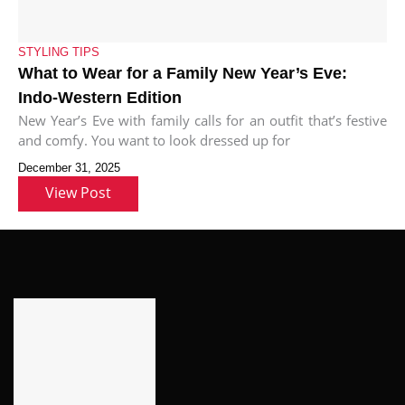
STYLING TIPS
What to Wear for a Family New Year’s Eve:
Indo-Western Edition
New Year’s Eve with family calls for an outfit that’s festive
and comfy. You want to look dressed up for
December 31, 2025
View Post