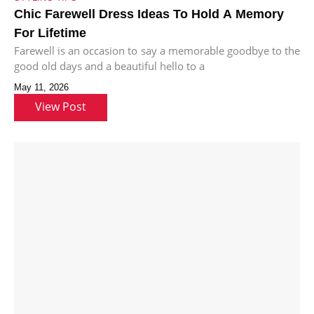
Chic Farewell Dress Ideas To Hold A Memory
For Lifetime
Farewell is an occasion to say a memorable goodbye to the
good old days and a beautiful hello to a
May 11, 2026
View Post