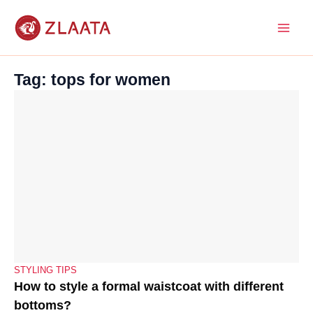
Skip
to
content
Tag: tops for women
STYLING TIPS
How to style a formal waistcoat with different
bottoms?