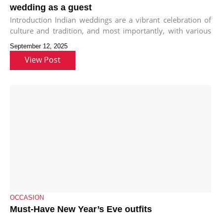
wedding as a guest
Introduction Indian weddings are a vibrant celebration of
culture and tradition, and most importantly, with various
functions and events, each
September 12, 2025
View Post
OCCASION
Must-Have New Year’s Eve outfits