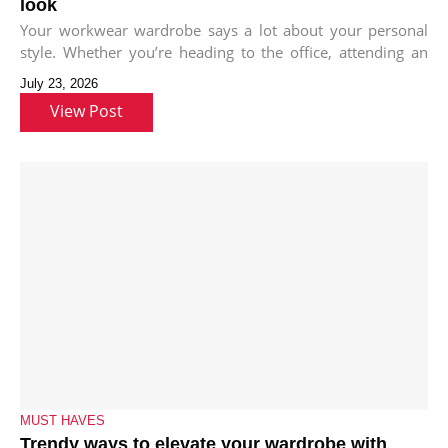
look
Your workwear wardrobe says a lot about your personal
style. Whether you’re heading to the office, attending an
important meeting,
July 23, 2026
View Post
MUST HAVES
Trendy ways to elevate your wardrobe with