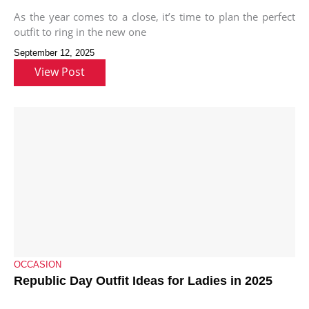
As the year comes to a close, it’s time to plan the perfect
outfit to ring in the new one
September 12, 2025
View Post
OCCASION
Republic Day Outfit Ideas for Ladies in 2025