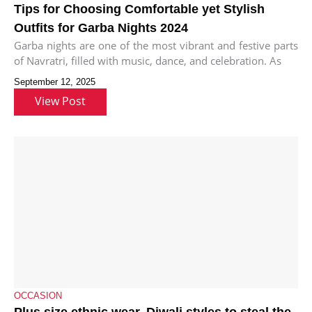
Tips for Choosing Comfortable yet Stylish
Outfits for Garba Nights 2024
Garba nights are one of the most vibrant and festive parts
of Navratri, filled with music, dance, and celebration. As
September 12, 2025
View Post
OCCASION
Plus size ethnic wear, Diwali styles to steal the