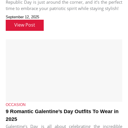
Republic Day is just around the corner, and it’s the perfect
time to embrace your patriotic spirit while staying stylish!
September 12, 2025
View Post
OCCASION
9 Romantic Galentine’s Day Outfits To Wear in
2025
Galentine’s Day is all about celebrating the incredible