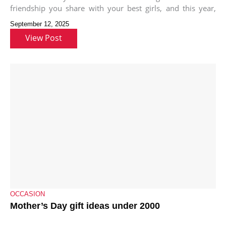
friendship you share with your best girls, and this year,
we’re here
September 12, 2025
View Post
OCCASION
Mother’s Day gift ideas under 2000