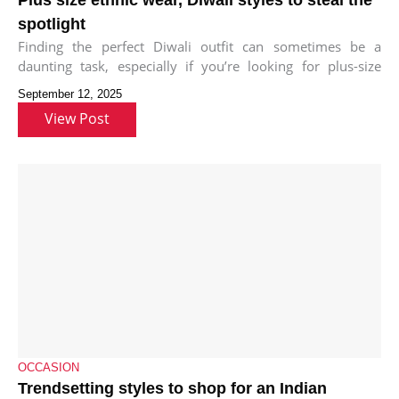
spotlight
Finding the perfect Diwali outfit can sometimes be a
daunting task, especially if you’re looking for plus-size
ethnic wear that’s
September 12, 2025
View Post
OCCASION
Trendsetting styles to shop for an Indian