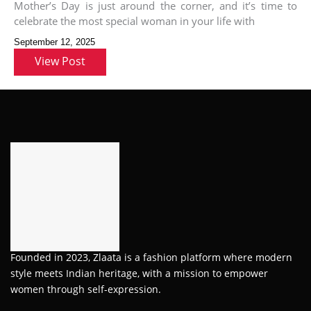
Mother’s Day is just around the corner, and it’s time to
celebrate the most special woman in your life with
September 12, 2025
View Post
Founded in 2023, Zlaata is a fashion platform where modern
style meets Indian heritage, with a mission to empower
women through self-expression.