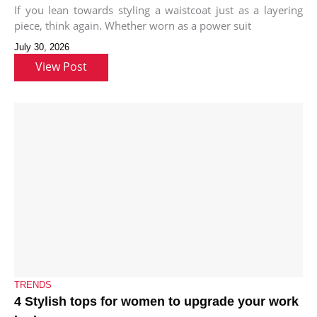
If you lean towards styling a waistcoat just as a layering
piece, think again. Whether worn as a power suit
July 30, 2026
View Post
TRENDS
4 Stylish tops for women to upgrade your work