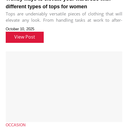
different types of tops for women
Tops are undeniably versatile pieces of clothing that will
elevate any look. From handling tasks at work to after-
work meet-ups
October 10, 2025
View Post
OCCASION