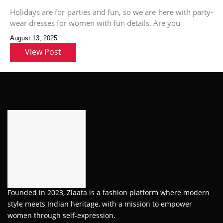
Holidays are for parties and fun, so we are here with party-
wear dresses for women with fun details. Are you
August 13, 2025
View Post
Founded in 2023, Zlaata is a fashion platform where modern
style meets Indian heritage, with a mission to empower
women through self-expression.