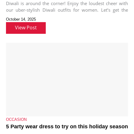
Diwali is around the corner! Enjoy the loudest cheer with
our uber-stylish Diwali outfits for women. Let’s get the
Diwali
October 14, 2025
View Post
OCCASION
5 Party wear dress to try on this holiday season