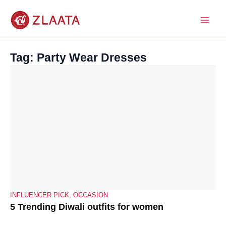
Skip
to
content
Tag: Party Wear Dresses
INFLUENCER PICK
,
OCCASION
5 Trending Diwali outfits for women