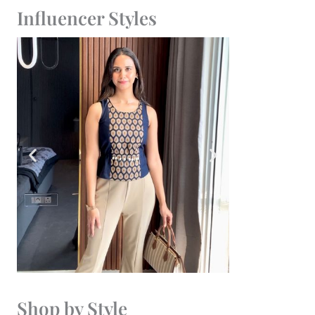
Influencer Styles
Shop by Style