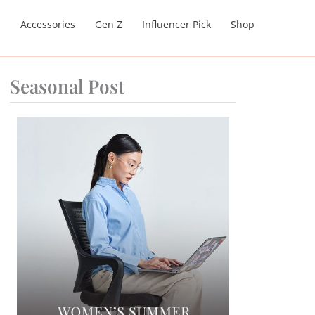
s
Accessories
Gen Z
Influencer Pick
Shop
Seasonal Post