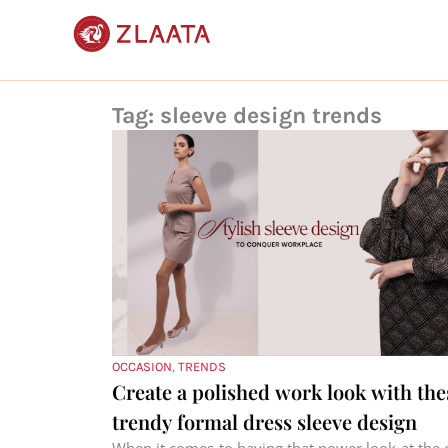
Skip
to
content
Tag: sleeve design trends
OCCASION
,
TRENDS
Create a polished work look with the
trendy formal dress sleeve design