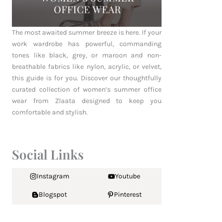
The most awaited summer breeze is here. If your
work wardrobe has powerful, commanding
tones like black, grey, or maroon and non-
breathable fabrics like nylon, acrylic, or velvet,
this guide is for you. Discover our thoughtfully
curated collection of women’s summer office
wear from Zlaata designed to keep you
comfortable and stylish.
Social Links
Instagram
Youtube
Blogspot
Pinterest