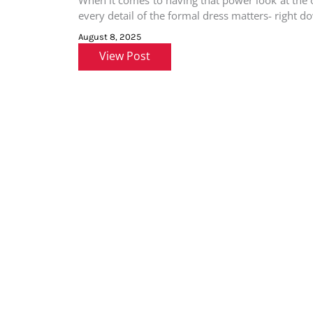
When it comes to having that power look at the o
every detail of the formal dress matters- right d
August 8, 2025
View Post