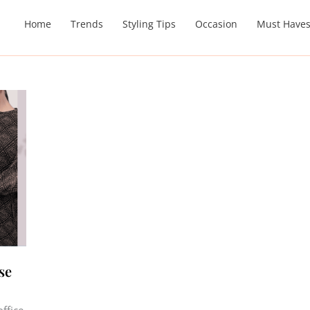
Home
Trends
Styling Tips
Occasion
Must Have
se