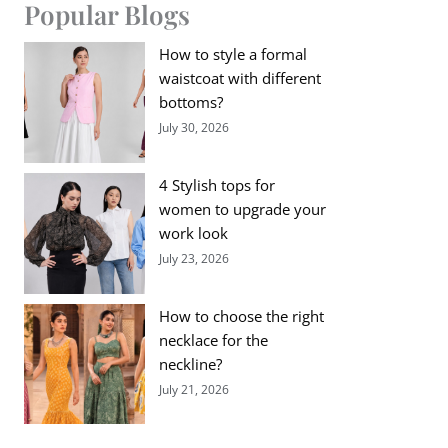
Popular Blogs
How to style a formal
waistcoat with different
bottoms?
July 30, 2026
4 Stylish tops for
women to upgrade your
work look
July 23, 2026
How to choose the right
necklace for the
neckline?
July 21, 2026