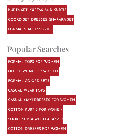
KURTA SET
KURTAS AND KURTIS
COORD SET
DRESSES
SHARARA SET
FORMALS
ACCESSORIES
Popular Searches
FORMAL TOPS FOR WOMEN
OFFICE WEAR FOR WOMEN
FORMAL CO-ORD SETS
CASUAL WEAR TOPS
CASUAL MAXI DRESSES FOR WOMEN
COTTON KURTIS FOR WOMEN
SHORT KURTA WITH PALAZZO
COTTON DRESSES FOR WOMEN