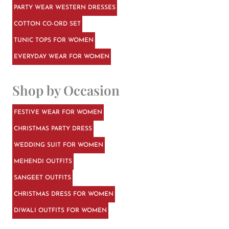
PARTY WEAR WESTERN DRESSES
COTTON CO-ORD SET
TUNIC TOPS FOR WOMEN
EVERYDAY WEAR FOR WOMEN
Shop by Occasion
FESTIVE WEAR FOR WOMEN
CHRISTMAS PARTY DRESS
WEDDING SUIT FOR WOMEN
MEHENDI OUTFITS
SANGEET OUTFITS
CHRISTMAS DRESS FOR WOMEN
DIWALI OUTFITS FOR WOMEN