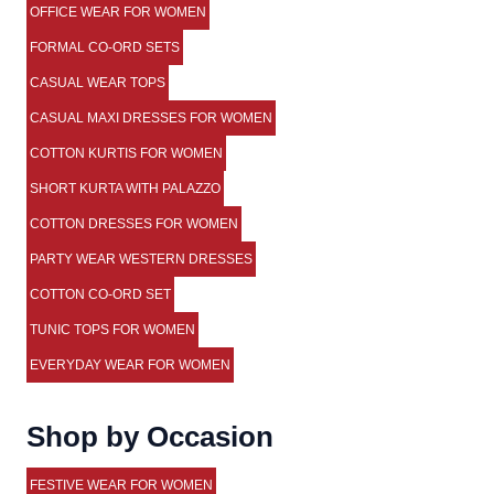
OFFICE WEAR FOR WOMEN
FORMAL CO-ORD SETS
CASUAL WEAR TOPS
CASUAL MAXI DRESSES FOR WOMEN
COTTON KURTIS FOR WOMEN
SHORT KURTA WITH PALAZZO
COTTON DRESSES FOR WOMEN
PARTY WEAR WESTERN DRESSES
COTTON CO-ORD SET
TUNIC TOPS FOR WOMEN
EVERYDAY WEAR FOR WOMEN
Shop by Occasion
FESTIVE WEAR FOR WOMEN