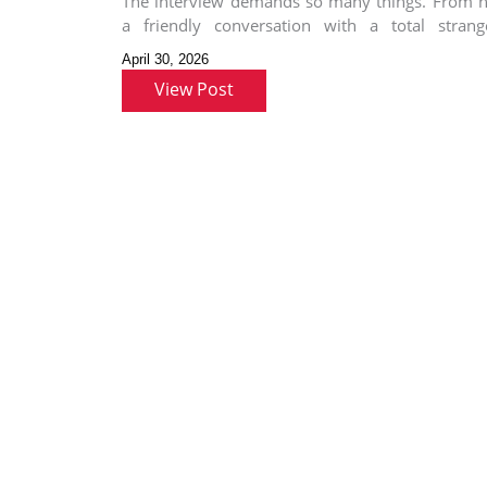
The interview demands so many things. From h
a friendly conversation with a total strang
preparing for the role
April 30, 2026
View Post