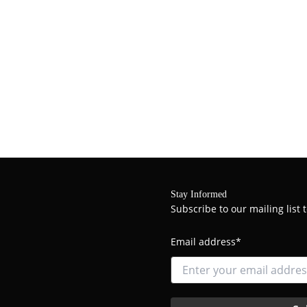
Stay Informed
Subscribe to our mailing list
Email address*