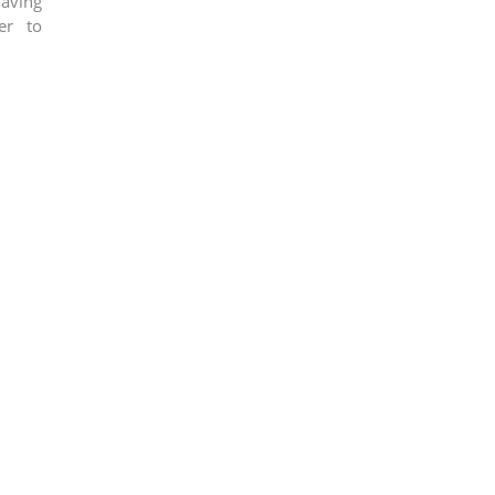
aving
er to