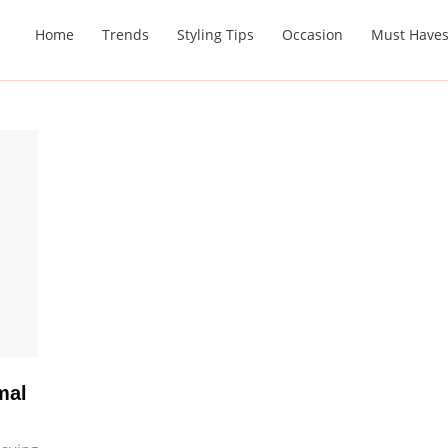
Home
Trends
Styling Tips
Occasion
Must Have
mal