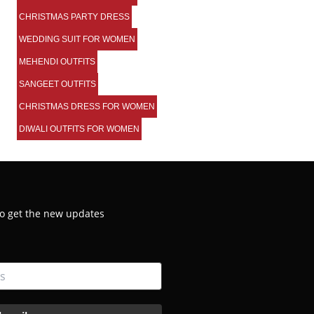
CHRISTMAS PARTY DRESS
WEDDING SUIT FOR WOMEN
MEHENDI OUTFITS
SANGEET OUTFITS
CHRISTMAS DRESS FOR WOMEN
DIWALI OUTFITS FOR WOMEN
 to get the new updates