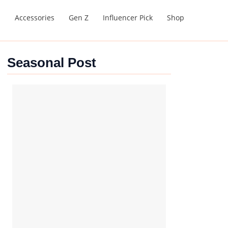
s
Accessories
Gen Z
Influencer Pick
Shop
Seasonal Post