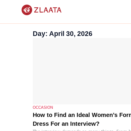
Skip
to
content
Day: April 30, 2026
OCCASION
How to Find an Ideal Women’s For
Dress For an Interview?