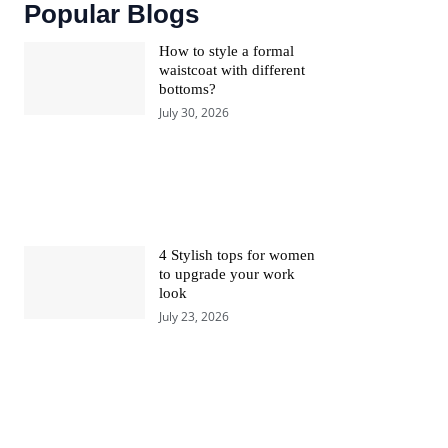
Popular Blogs
How to style a formal
waistcoat with different
bottoms?
July 30, 2026
4 Stylish tops for women
to upgrade your work
look
July 23, 2026