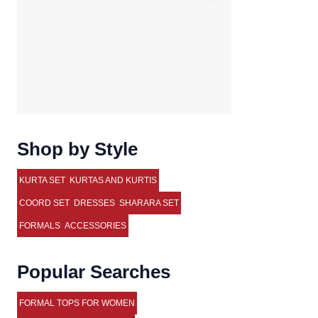
Shop by Style
KURTA SET
KURTAS AND KURTIS
COORD SET
DRESSES
SHARARA SET
FORMALS
ACCESSORIES
Popular Searches
FORMAL TOPS FOR WOMEN