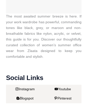
The most awaited summer breeze is here. If
your work wardrobe has powerful, commanding
tones like black, grey, or maroon and non-
breathable fabrics like nylon, acrylic, or velvet,
this guide is for you. Discover our thoughtfully
curated collection of women’s summer office
wear from Zlaata designed to keep you
comfortable and stylish.
Social Links
Instagram
Youtube
Blogspot
Pinterest