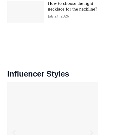
How to choose the right
necklace for the neckline?
July 21, 2026
Influencer Styles