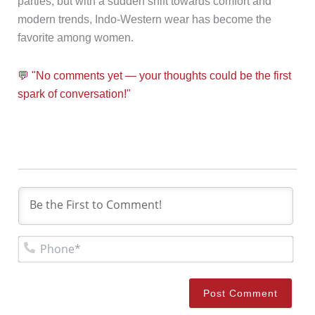
parties, but with a sudden shift towards comfort and
modern trends, Indo-Western wear has become the
favorite among women.
💬 "No comments yet — your thoughts could be the first
spark of conversation!"
Pho