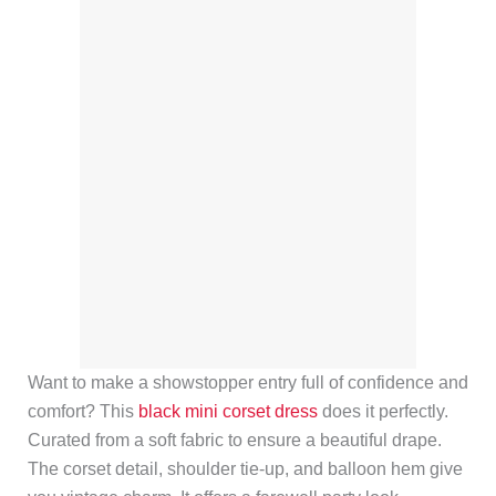
Want to make a showstopper entry full of confidence and
comfort? This
black mini corset dress
does it perfectly.
Curated from a soft fabric to ensure a beautiful drape.
The corset detail, shoulder tie-up, and balloon hem give