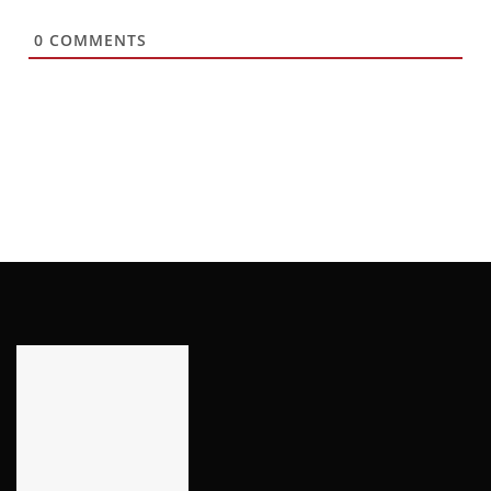
0
COMMENTS