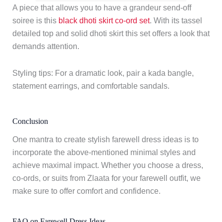
A piece that allows you to have a grandeur send-off
soiree is this
black dhoti skirt co-ord set
. With its tassel
detailed top and solid dhoti skirt this set offers a look that
demands attention.
Styling tips: For a dramatic look, pair a kada bangle,
statement earrings, and comfortable sandals.
Conclusion
One mantra to create stylish farewell dress ideas is to
incorporate the above-mentioned minimal styles and
achieve maximal impact. Whether you choose a dress,
co-ords, or suits from Zlaata for your farewell outfit, we
make sure to offer comfort and confidence.
FAQ on Farewell Dress Ideas