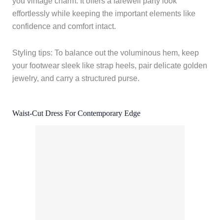
you vintage charm. It offers a farewell party look
effortlessly while keeping the important elements like
confidence and comfort intact.
Styling tips: To balance out the voluminous hem, keep
your footwear sleek like strap heels, pair delicate golden
jewelry, and carry a structured purse.
Waist-Cut Dress For Contemporary Edge