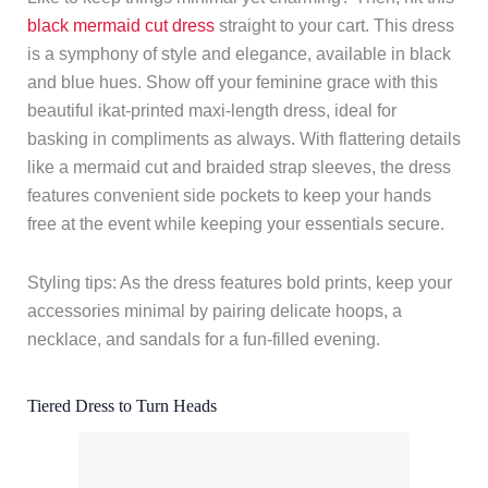
black mermaid cut dress
straight to your cart. This dress
is a symphony of style and elegance, available in black
and blue hues. Show off your feminine grace with this
beautiful ikat-printed maxi-length dress, ideal for
basking in compliments as always. With flattering details
like a mermaid cut and braided strap sleeves, the dress
features convenient side pockets to keep your hands
free at the event while keeping your essentials secure.
Styling tips: As the dress features bold prints, keep your
accessories minimal by pairing delicate hoops, a
necklace, and sandals for a fun-filled evening.
Tiered Dress to Turn Heads