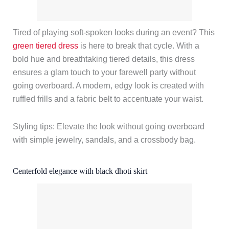
Tired of playing soft-spoken looks during an event? This
green tiered dress
is here to break that cycle. With a
bold hue and breathtaking tiered details, this dress
ensures a glam touch to your farewell party without
going overboard. A modern, edgy look is created with
ruffled frills and a fabric belt to accentuate your waist.
Styling tips: Elevate the look without going overboard
with simple jewelry, sandals, and a crossbody bag.
Centerfold elegance with black dhoti skirt