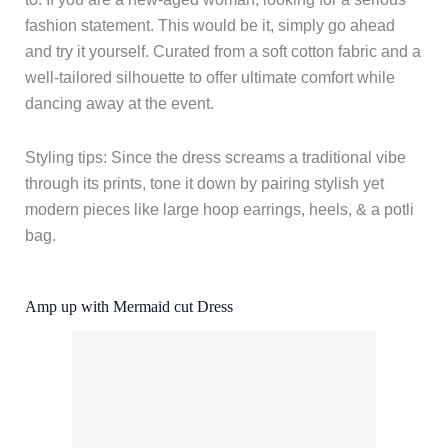
fashion statement. This would be it, simply go ahead
and try it yourself. Curated from a soft cotton fabric and a
well-tailored silhouette to offer ultimate comfort while
dancing away at the event.
Styling tips: Since the dress screams a traditional vibe
through its prints, tone it down by pairing stylish yet
modern pieces like large hoop earrings, heels, & a potli
bag.
Amp up with Mermaid cut Dress