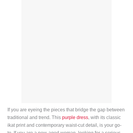
If you are eyeing the pieces that bridge the gap between
traditional and trend. This
purple dress
, with its classic
ikat print and contemporary waist-cut detail, is your go-
to. If you are a new-aged woman, looking for a serious