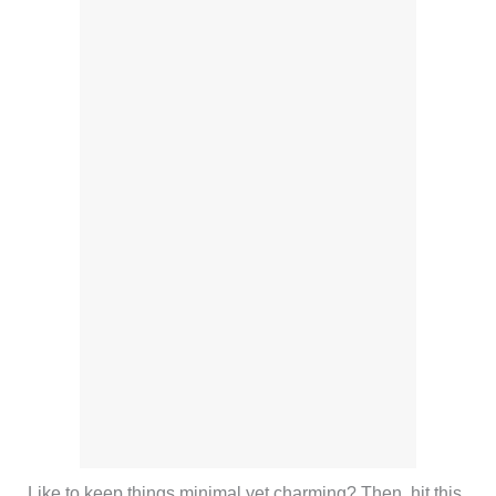
Like to keep things minimal yet charming? Then, hit this