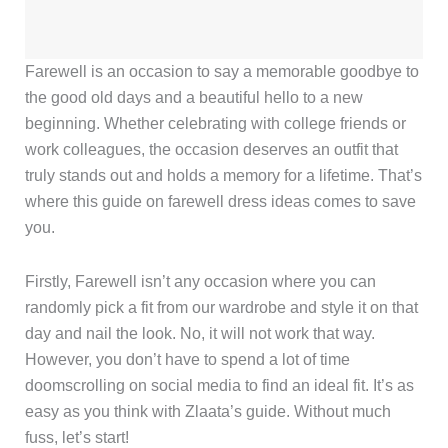
Farewell is an occasion to say a memorable goodbye to
the good old days and a beautiful hello to a new
beginning. Whether celebrating with college friends or
work colleagues, the occasion deserves an outfit that
truly stands out and holds a memory for a lifetime. That’s
where this guide on farewell dress ideas comes to save
you.
Firstly, Farewell isn’t any occasion where you can
randomly pick a fit from our wardrobe and style it on that
day and nail the look. No, it will not work that way.
However, you don’t have to spend a lot of time
doomscrolling on social media to find an ideal fit. It’s as
easy as you think with Zlaata’s guide. Without much
fuss, let’s start!