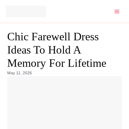
Skip
to
content
Chic Farewell Dress
Ideas To Hold A
Memory For Lifetime
May 11, 2026