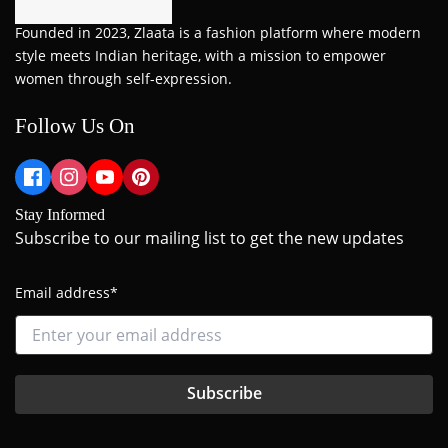
Founded in 2023, Zlaata is a fashion platform where modern
style meets Indian heritage, with a mission to empower
women through self-expression.
Follow Us On
Stay Informed
Subscribe to our mailing list to get the new updates
Email address*