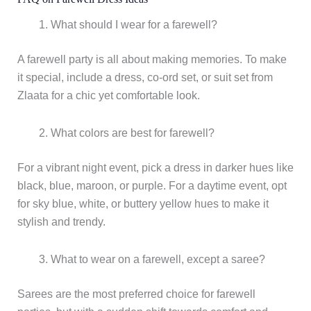
What should I wear for a farewell?
A farewell party is all about making memories. To make
it special, include a dress, co-ord set, or suit set from
Zlaata for a chic yet comfortable look.
What colors are best for farewell?
For a vibrant night event, pick a dress in darker hues like
black, blue, maroon, or purple. For a daytime event, opt
for sky blue, white, or buttery yellow hues to make it
stylish and trendy.
What to wear on a farewell, except a saree?
Sarees are the most preferred choice for farewell