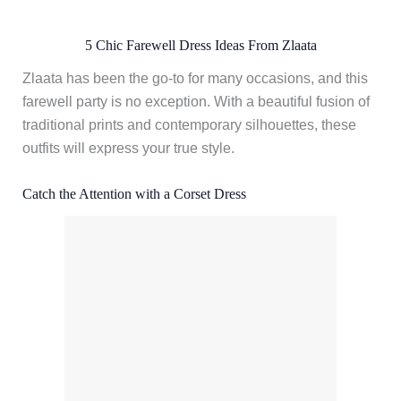
5 Chic Farewell Dress Ideas From Zlaata
Zlaata has been the go-to for many occasions, and this
farewell party is no exception. With a beautiful fusion of
traditional prints and contemporary silhouettes, these
outfits will express your true style.
Catch the Attention with a Corset Dress