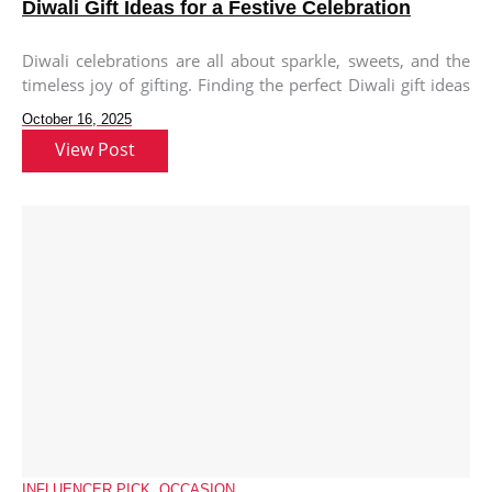
Diwali Gift Ideas for a Festive Celebration
Diwali celebrations are all about sparkle, sweets, and the
timeless joy of gifting. Finding the perfect Diwali gift ideas
for
October 16, 2025
View Post
INFLUENCER PICK
,
OCCASION