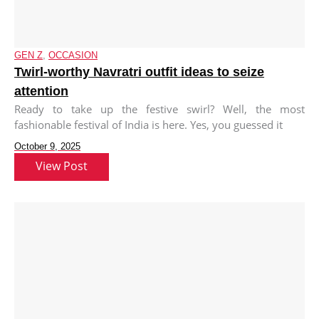
GEN Z
,
OCCASION
Twirl-worthy Navratri outfit ideas to seize
attention
Ready to take up the festive swirl? Well, the most
fashionable festival of India is here. Yes, you guessed it
October 9, 2025
View Post