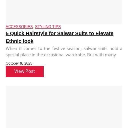
ACCESSORIES
,
STYLING TIPS
5 Quick Hairstyle for Salwar Suits to Elevate
Ethnic look
When it comes to the festive season, salwar suits hold a
special place in the occasional wardrobe. But with many
October 9, 2025
View Post