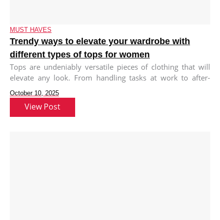
MUST HAVES
Trendy ways to elevate your wardrobe with
different types of tops for women
Tops are undeniably versatile pieces of clothing that will
elevate any look. From handling tasks at work to after-
work meet-ups
October 10, 2025
View Post