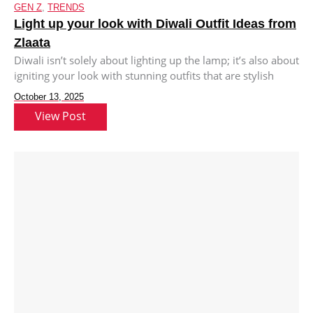
GEN Z
,
TRENDS
Light up your look with Diwali Outfit Ideas from
Zlaata
Diwali isn’t solely about lighting up the lamp; it’s also about
igniting your look with stunning outfits that are stylish
October 13, 2025
View Post