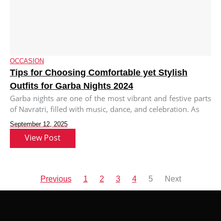
OCCASION
Tips for Choosing Comfortable yet Stylish
Outfits for Garba Nights 2024
Garba nights are one of the most vibrant and festive parts
of Navratri, filled with music, dance, and celebration. As
September 12, 2025
View Post
Previous
1
2
3
4
5
Next