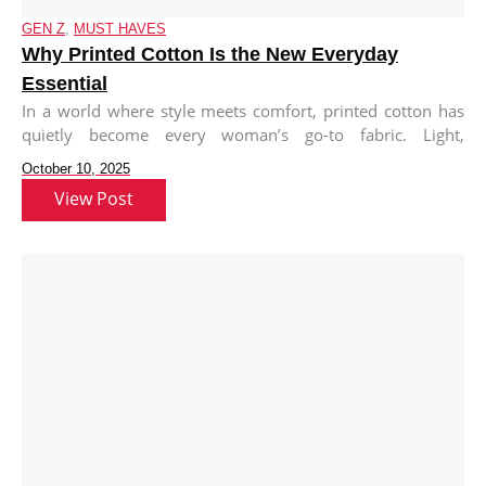
GEN Z
,
MUST HAVES
Why Printed Cotton Is the New Everyday
Essential
In a world where style meets comfort, printed cotton has
quietly become every woman’s go-to fabric. Light,
breathable, and endlessly
October 10, 2025
View Post