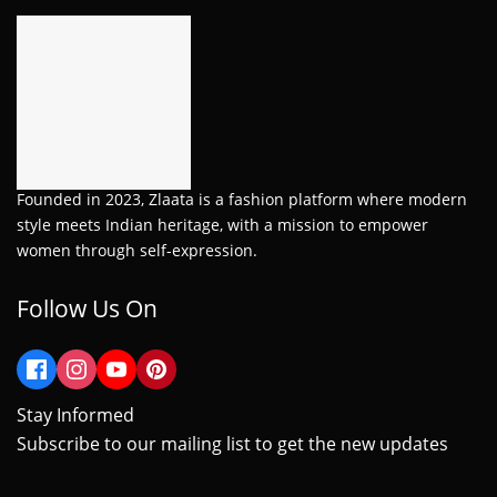
Founded in 2023, Zlaata is a fashion platform where modern
style meets Indian heritage, with a mission to empower
women through self-expression.
Follow Us On
Stay Informed
Subscribe to our mailing list to get the new updates