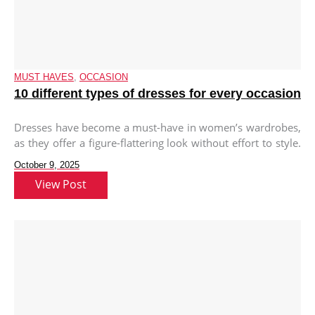
MUST HAVES
,
OCCASION
10 different types of dresses for every occasion
Dresses have become a must-have in women’s wardrobes,
as they offer a figure-flattering look without effort to style.
With their
October 9, 2025
View Post