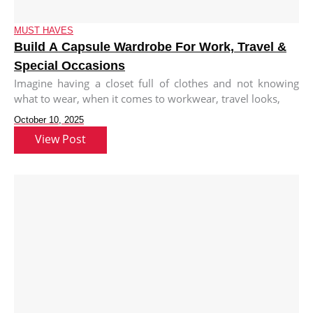
MUST HAVES
Build A Capsule Wardrobe For Work, Travel &
Special Occasions
Imagine having a closet full of clothes and not knowing
what to wear, when it comes to workwear, travel looks,
October 10, 2025
View Post