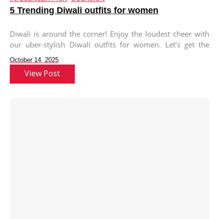
5 Trending Diwali outfits for women
Diwali is around the corner! Enjoy the loudest cheer with
our uber-stylish Diwali outfits for women. Let’s get the
Diwali
October 14, 2025
View Post