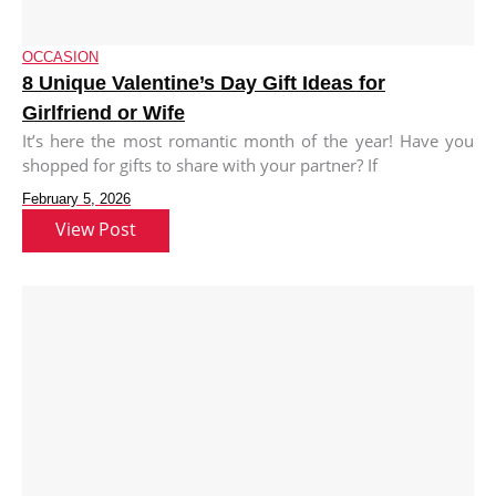
OCCASION
8 Unique Valentine’s Day Gift Ideas for
Girlfriend or Wife
It’s here the most romantic month of the year! Have you
shopped for gifts to share with your partner? If
February 5, 2026
View Post