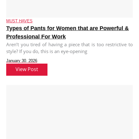
MUST HAVES
Types of Pants for Women that are Powerful &
Professional For Work
Aren’t you tired of having a piece that is too restrictive to
style? If you do, this is an eye-opening
January 30, 2026
View Post