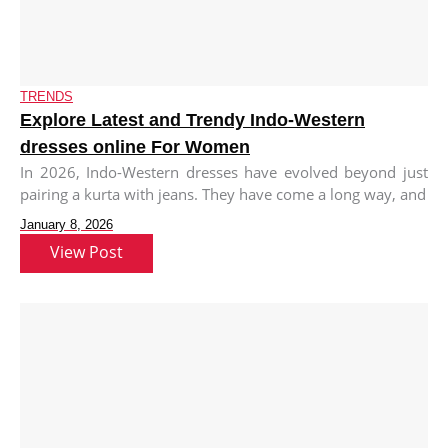
TRENDS
Explore Latest and Trendy Indo-Western
dresses online For Women
In 2026, Indo-Western dresses have evolved beyond just
pairing a kurta with jeans. They have come a long way, and
January 8, 2026
View Post