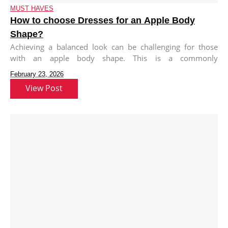
MUST HAVES
How to choose Dresses for an Apple Body
Shape?
Achieving a balanced look can be challenging for those
with an apple body shape. This is a commonly
misunderstood statement
February 23, 2026
View Post