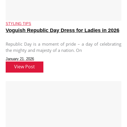
STYLING TIPS
Voguish Republic Day Dress for Ladies in 2026
Republic Day is a moment of pride – a day of celebrating
the mighty and majesty of a nation. On
January 21, 2026
View Post