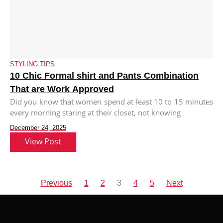
STYLING TIPS
10 Chic Formal shirt and Pants Combination
That are Work Approved
Did you know that women spend at least 10 to 15 minutes
every morning staring at their closet, not knowing
December 24, 2025
View Post
Previous
1
2
3
4
5
Next