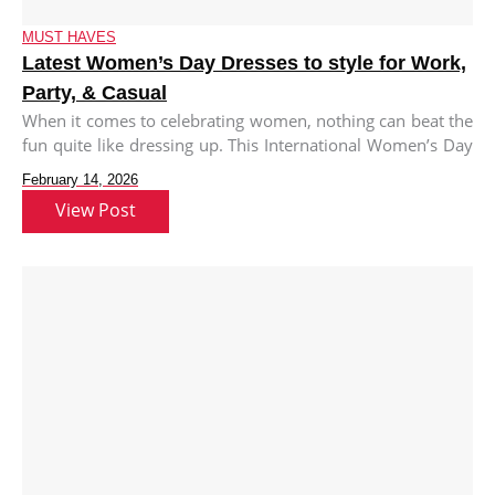
MUST HAVES
Latest Women’s Day Dresses to style for Work,
Party, & Casual
When it comes to celebrating women, nothing can beat the
fun quite like dressing up. This International Women’s Day
we
February 14, 2026
View Post