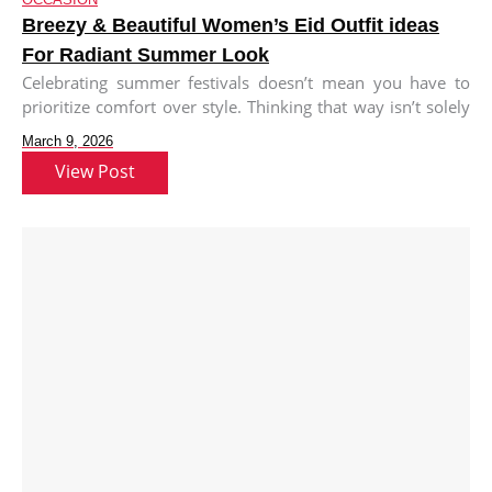
Breezy & Beautiful Women’s Eid Outfit ideas
For Radiant Summer Look
Celebrating summer festivals doesn’t mean you have to
prioritize comfort over style. Thinking that way isn’t solely
your fault; from
March 9, 2026
View Post