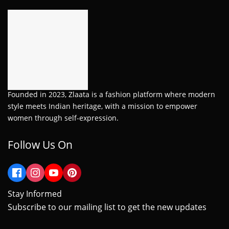
Founded in 2023, Zlaata is a fashion platform where modern
style meets Indian heritage, with a mission to empower
women through self-expression.
Follow Us On
Stay Informed
Subscribe to our mailing list to get the new updates