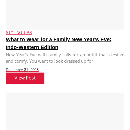
STYLING TIPS
What to Wear for a Family New Year’s Eve:
Indo-Western Edition
New Year’s Eve with family calls for an outfit that’s festive
and comfy. You want to look dressed up for
December 31, 2025
View Post