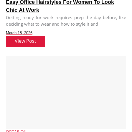
Easy Office Hairstyles For Women To Look
Chic At Work
Getting ready for work requires prep the day before, like
deciding what to wear and how to style it and
March 18, 2026
View Post
OCCASION