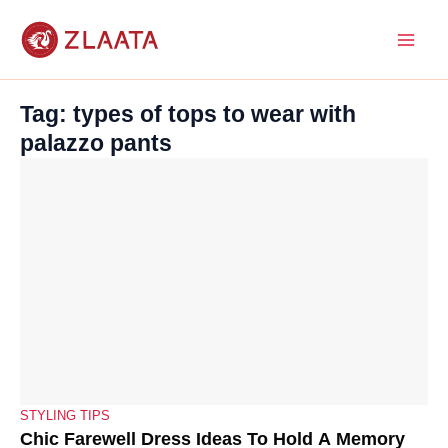
Skip
to
content
Tag: types of tops to wear with
palazzo pants
STYLING TIPS
Chic Farewell Dress Ideas To Hold A Memory