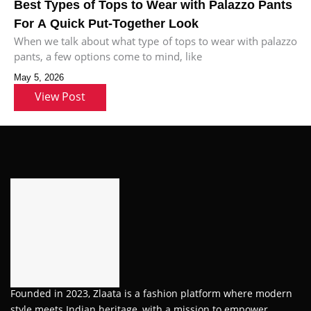
Best Types of Tops to Wear with Palazzo Pants
For A Quick Put-Together Look
When we talk about what type of tops to wear with palazzo
pants, a few options come to mind, like
May 5, 2026
View Post
Founded in 2023, Zlaata is a fashion platform where modern
style meets Indian heritage, with a mission to empower