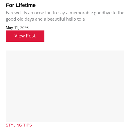
For Lifetime
Farewell is an occasion to say a memorable goodbye to the
good old days and a beautiful hello to a
May 11, 2026
View Post
STYLING TIPS